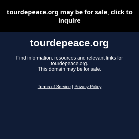
tourdepeace.org may be for sale, click to
inquire
tourdepeace.org
Find information, resources and relevant links for
tourdepeace.org.
This domain may be for sale.
Terms of Service
|
Privacy Policy